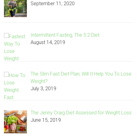
September 11, 2020
Intermittent Fasting; The 5:2 Diet
August 14, 2019
The Slim Fast Diet Plan; Will It Help You To Lose
Weight?
July 3, 2019
The Jenny Craig Diet Assessed for Weight Loss
June 15, 2019