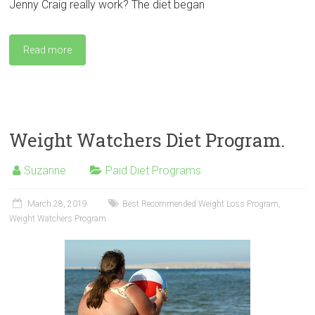
Jenny Craig really work? The diet began
Read more
Weight Watchers Diet Program.
Suzanne
Paid Diet Programs
March 28, 2019
Best Recommended Weight Loss Program
,
Weight Watchers Program