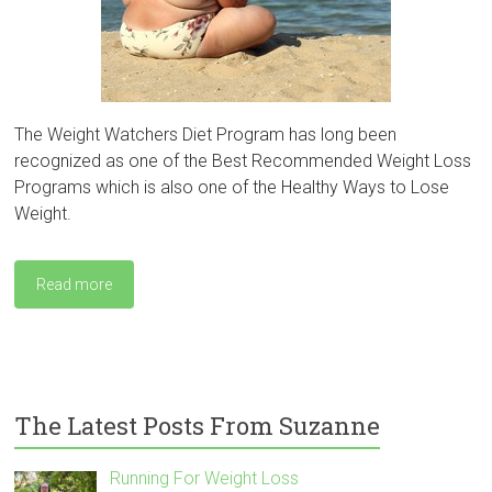
The Weight Watchers Diet Program has long been
recognized as one of the Best Recommended Weight Loss
Programs which is also one of the Healthy Ways to Lose
Weight.
Read more
The Latest Posts From Suzanne
Running For Weight Loss