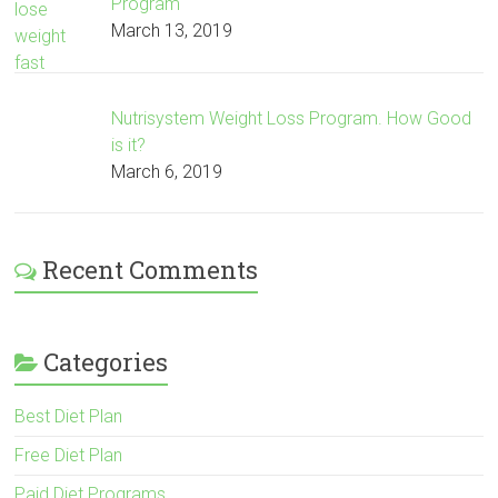
Program
March 13, 2019
Nutrisystem Weight Loss Program. How Good
is it?
March 6, 2019
Recent Comments
Categories
Best Diet Plan
Free Diet Plan
Paid Diet Programs