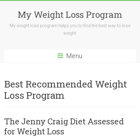
My Weight Loss Program
My weight loss program helps you to find the best way to lose
weight
Menu
Best Recommended Weight
Loss Program
The Jenny Craig Diet Assessed
for Weight Loss