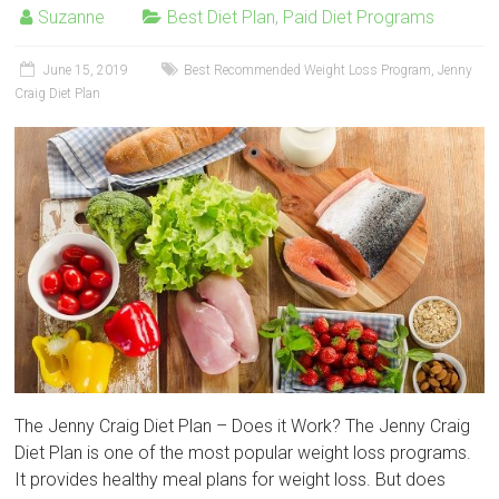
Suzanne
Best Diet Plan
,
Paid Diet Programs
June 15, 2019
Best Recommended Weight Loss Program
,
Jenny
Craig Diet Plan
The Jenny Craig Diet Plan – Does it Work? The Jenny Craig
Diet Plan is one of the most popular weight loss programs.
It provides healthy meal plans for weight loss. But does