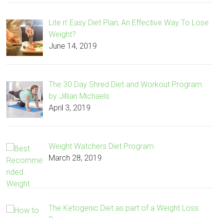
Lite n’ Easy Diet Plan; An Effective Way To Lose
Weight?
June 14, 2019
The 30 Day Shred Diet and Workout Program
by Jillian Michaels
April 3, 2019
Weight Watchers Diet Program.
March 28, 2019
The Ketogenic Diet as part of a Weight Loss